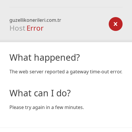
guzellikonerileri.com.tr
Host
Error
What happened?
The web server reported a gateway time-out error.
What can I do?
Please try again in a few minutes.