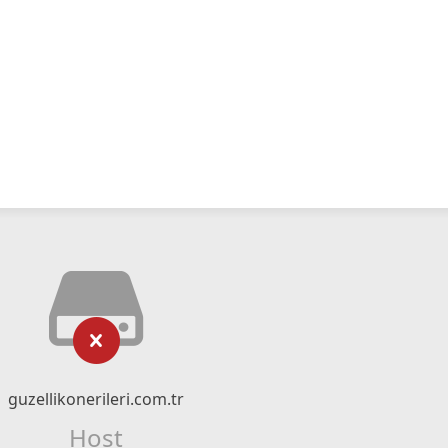
guzellikonerileri.com.tr
Host