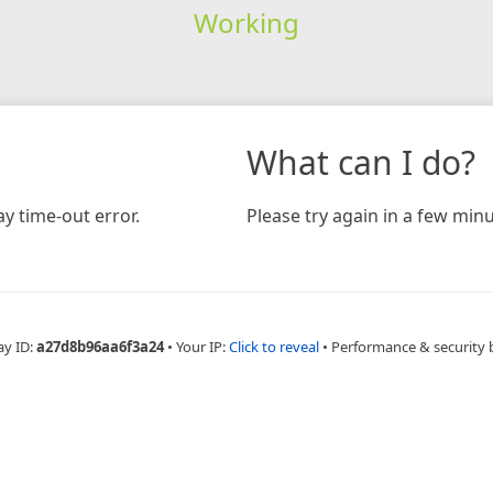
Working
What can I do?
y time-out error.
Please try again in a few minu
ay ID:
a27d8b96aa6f3a24
•
Your IP:
Click to reveal
•
Performance & security 