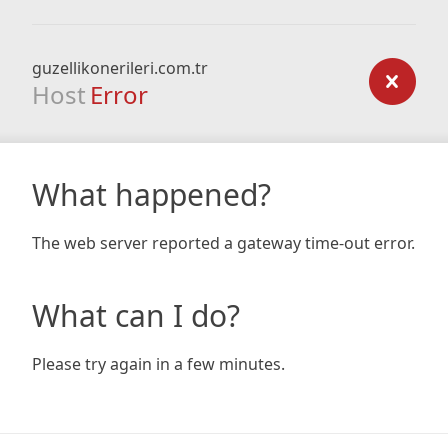
guzellikonerileri.com.tr
Host
Error
What happened?
The web server reported a gateway time-out error.
What can I do?
Please try again in a few minutes.