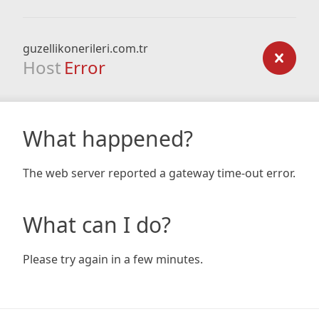
guzellikonerileri.com.tr
Host
Error
What happened?
The web server reported a gateway time-out error.
What can I do?
Please try again in a few minutes.