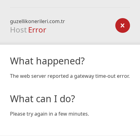
guzellikonerileri.com.tr
Host
Error
What happened?
The web server reported a gateway time-out error.
What can I do?
Please try again in a few minutes.