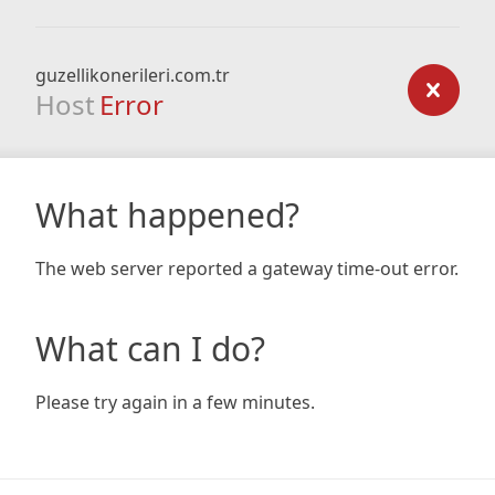
guzellikonerileri.com.tr
Host
Error
What happened?
The web server reported a gateway time-out error.
What can I do?
Please try again in a few minutes.