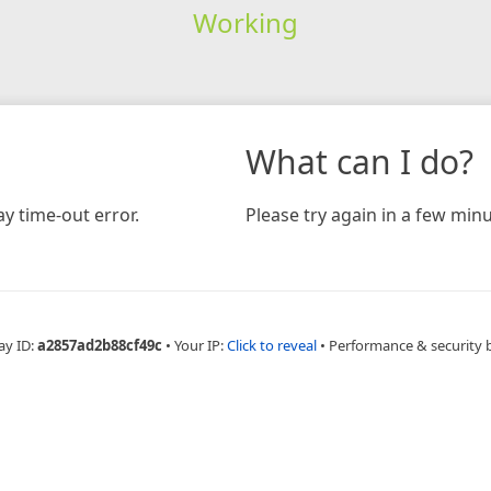
Working
What can I do?
y time-out error.
Please try again in a few minu
ay ID:
a2857ad2b88cf49c
•
Your IP:
Click to reveal
•
Performance & security 