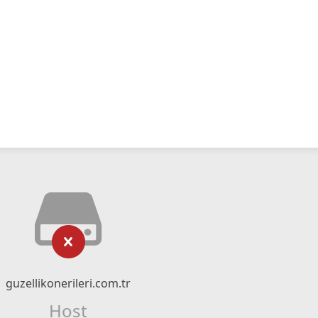
guzellikonerileri.com.tr
Host