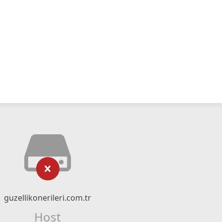
guzellikonerileri.com.tr
Host