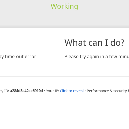
Working
What can I do?
y time-out error.
Please try again in a few minu
ay ID:
a284d3c42cc6910d
•
Your IP:
Click to reveal
•
Performance & security 