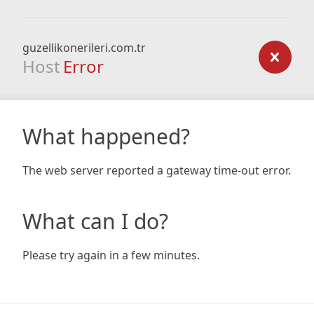
guzellikonerileri.com.tr
Host
Error
What happened?
The web server reported a gateway time-out error.
What can I do?
Please try again in a few minutes.