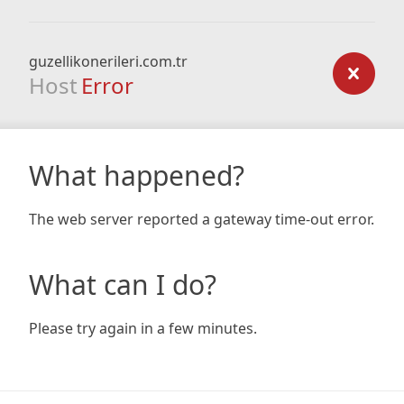
guzellikonerileri.com.tr
Host
Error
What happened?
The web server reported a gateway time-out error.
What can I do?
Please try again in a few minutes.