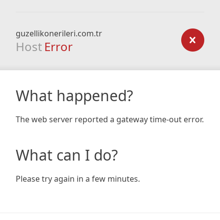
guzellikonerileri.com.tr
Host
Error
What happened?
The web server reported a gateway time-out error.
What can I do?
Please try again in a few minutes.