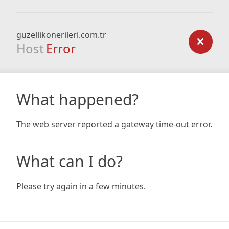
guzellikonerileri.com.tr
Host
Error
What happened?
The web server reported a gateway time-out error.
What can I do?
Please try again in a few minutes.