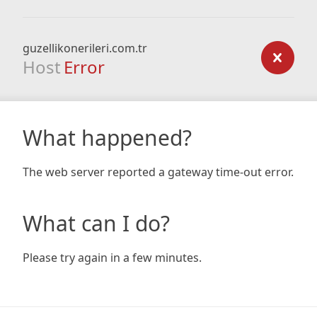
guzellikonerileri.com.tr
Host
Error
What happened?
The web server reported a gateway time-out error.
What can I do?
Please try again in a few minutes.