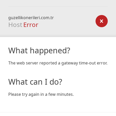
guzellikonerileri.com.tr
Host
Error
What happened?
The web server reported a gateway time-out error.
What can I do?
Please try again in a few minutes.