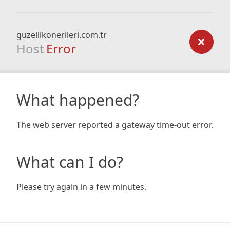
guzellikonerileri.com.tr
Host
Error
What happened?
The web server reported a gateway time-out error.
What can I do?
Please try again in a few minutes.