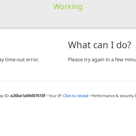
Working
What can I do?
y time-out error.
Please try again in a few minu
ay ID:
a26ba1a69d07610f
•
Your IP:
Click to reveal
•
Performance & security 