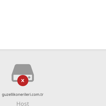
guzellikonerileri.com.tr
Host