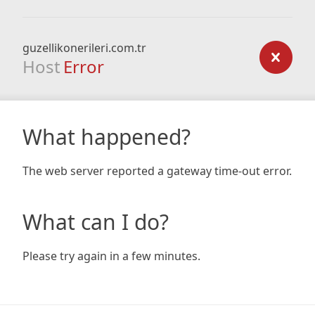
guzellikonerileri.com.tr
Host
Error
What happened?
The web server reported a gateway time-out error.
What can I do?
Please try again in a few minutes.