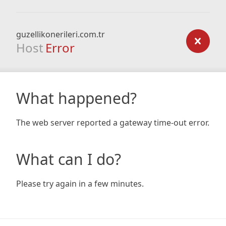
guzellikonerileri.com.tr
Host
Error
What happened?
The web server reported a gateway time-out error.
What can I do?
Please try again in a few minutes.