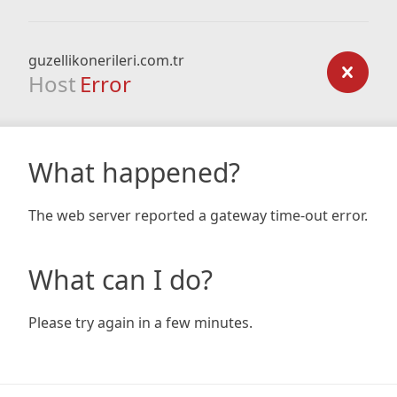
guzellikonerileri.com.tr
Host
Error
What happened?
The web server reported a gateway time-out error.
What can I do?
Please try again in a few minutes.