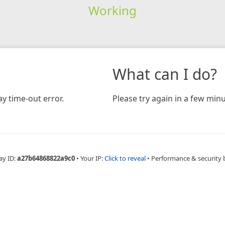
Working
What can I do?
y time-out error.
Please try again in a few minu
ay ID:
a27b64868822a9c0
•
Your IP:
Click to reveal
•
Performance & security 