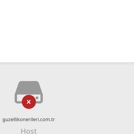
guzellikonerileri.com.tr
Host