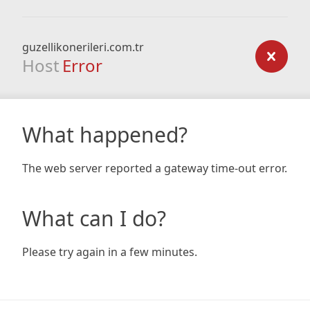
guzellikonerileri.com.tr
Host
Error
What happened?
The web server reported a gateway time-out error.
What can I do?
Please try again in a few minutes.