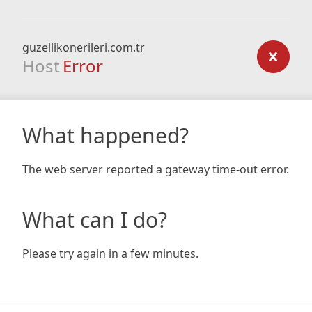
guzellikonerileri.com.tr
Host
Error
What happened?
The web server reported a gateway time-out error.
What can I do?
Please try again in a few minutes.