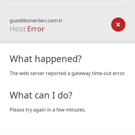
guzellikonerileri.com.tr
Host
Error
What happened?
The web server reported a gateway time-out error.
What can I do?
Please try again in a few minutes.