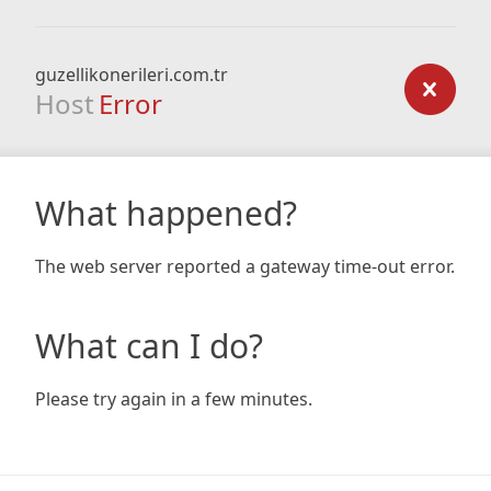
guzellikonerileri.com.tr
Host
Error
What happened?
The web server reported a gateway time-out error.
What can I do?
Please try again in a few minutes.