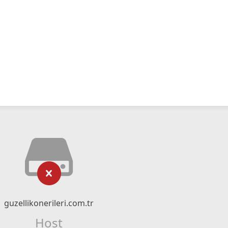
guzellikonerileri.com.tr
Host