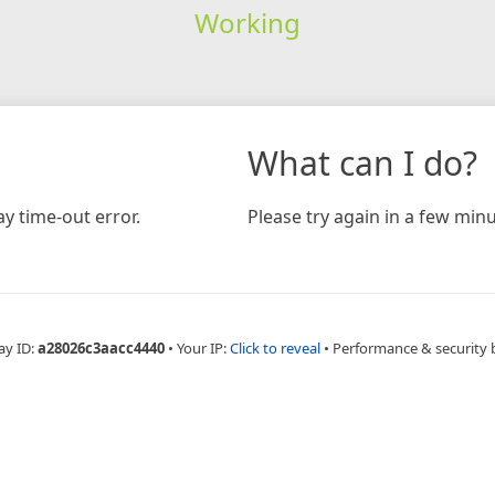
Working
What can I do?
y time-out error.
Please try again in a few minu
ay ID:
a28026c3aacc4440
•
Your IP:
Click to reveal
•
Performance & security 