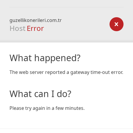
guzellikonerileri.com.tr
Host
Error
What happened?
The web server reported a gateway time-out error.
What can I do?
Please try again in a few minutes.