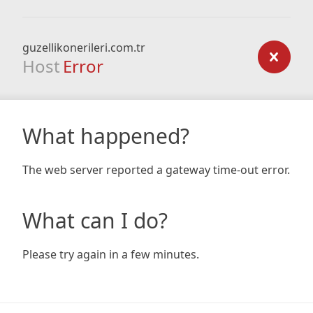
guzellikonerileri.com.tr
Host
Error
What happened?
The web server reported a gateway time-out error.
What can I do?
Please try again in a few minutes.