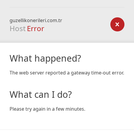
guzellikonerileri.com.tr
Host
Error
What happened?
The web server reported a gateway time-out error.
What can I do?
Please try again in a few minutes.