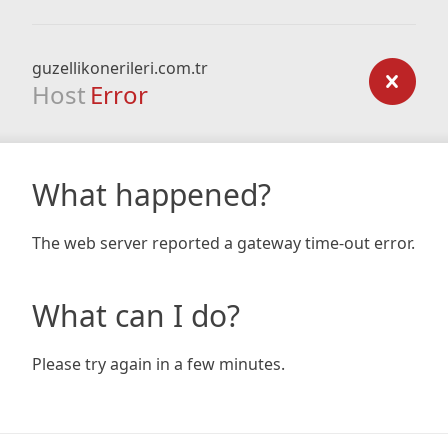
guzellikonerileri.com.tr
Host
Error
What happened?
The web server reported a gateway time-out error.
What can I do?
Please try again in a few minutes.