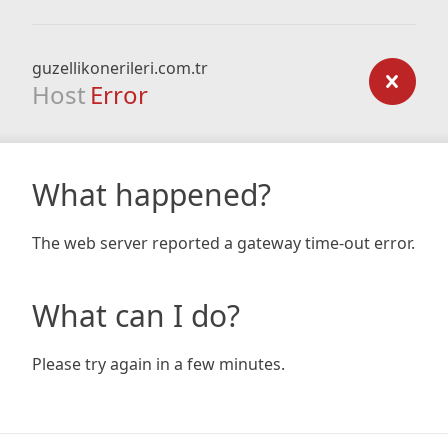
guzellikonerileri.com.tr
Host
Error
What happened?
The web server reported a gateway time-out error.
What can I do?
Please try again in a few minutes.