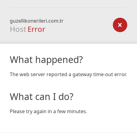
guzellikonerileri.com.tr
Host
Error
What happened?
The web server reported a gateway time-out error.
What can I do?
Please try again in a few minutes.