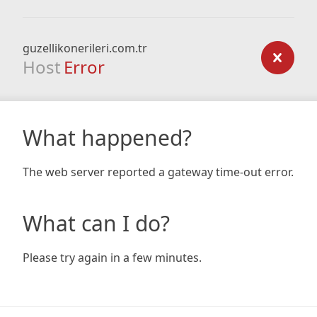
guzellikonerileri.com.tr
Host
Error
What happened?
The web server reported a gateway time-out error.
What can I do?
Please try again in a few minutes.