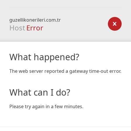
guzellikonerileri.com.tr
Host
Error
What happened?
The web server reported a gateway time-out error.
What can I do?
Please try again in a few minutes.