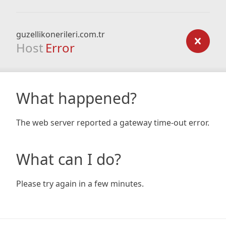
guzellikonerileri.com.tr
Host
Error
What happened?
The web server reported a gateway time-out error.
What can I do?
Please try again in a few minutes.