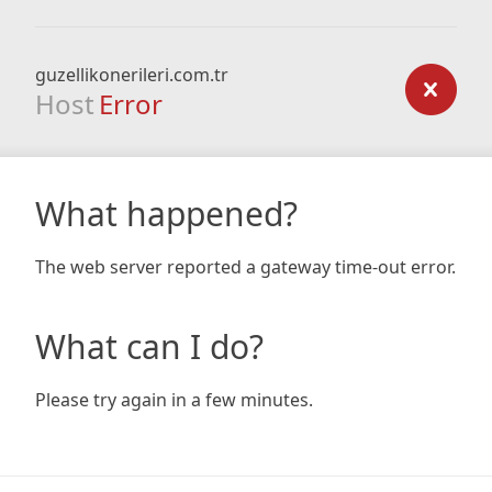
guzellikonerileri.com.tr
Host
Error
What happened?
The web server reported a gateway time-out error.
What can I do?
Please try again in a few minutes.