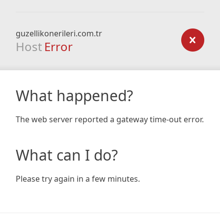
guzellikonerileri.com.tr
Host
Error
What happened?
The web server reported a gateway time-out error.
What can I do?
Please try again in a few minutes.