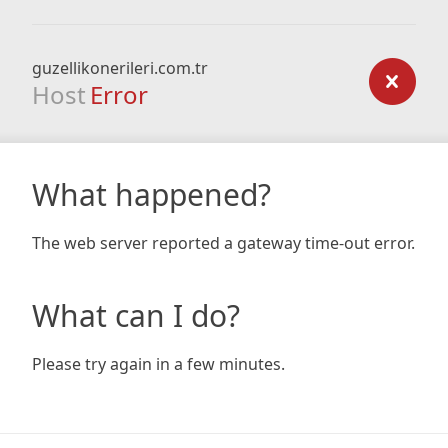
guzellikonerileri.com.tr
Host
Error
What happened?
The web server reported a gateway time-out error.
What can I do?
Please try again in a few minutes.