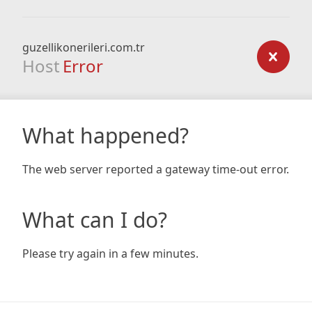
guzellikonerileri.com.tr
Host
Error
What happened?
The web server reported a gateway time-out error.
What can I do?
Please try again in a few minutes.