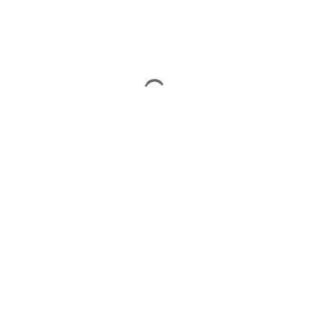
My777bet Casino Gaming Tournaments – Ho
Participa
By
admlnlx