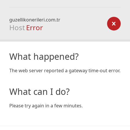
guzellikonerileri.com.tr
Host
Error
What happened?
The web server reported a gateway time-out error.
What can I do?
Please try again in a few minutes.