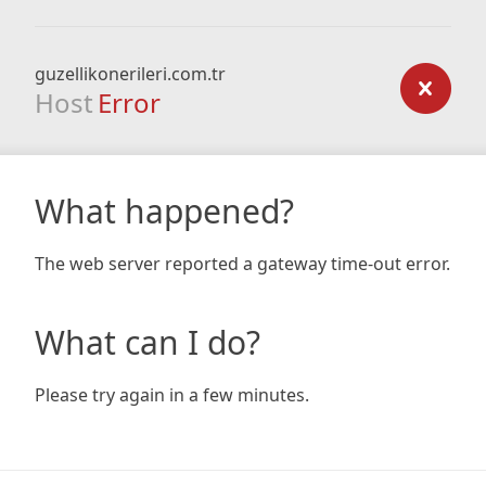
guzellikonerileri.com.tr
Host
Error
What happened?
The web server reported a gateway time-out error.
What can I do?
Please try again in a few minutes.