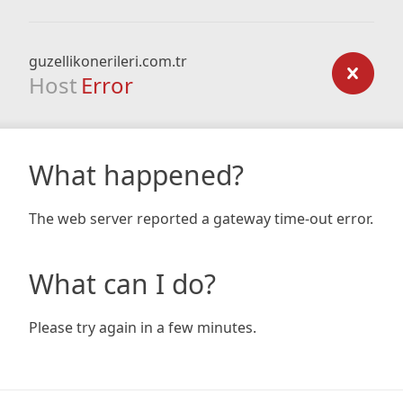
guzellikonerileri.com.tr
Host
Error
What happened?
The web server reported a gateway time-out error.
What can I do?
Please try again in a few minutes.