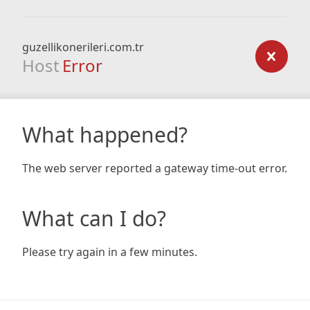
guzellikonerileri.com.tr
Host
Error
What happened?
The web server reported a gateway time-out error.
What can I do?
Please try again in a few minutes.