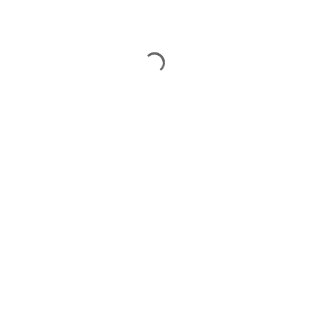
50crowns casino
Newsletters from
admiralshark casino
By
admlnlx
Related Post
Uncategorized