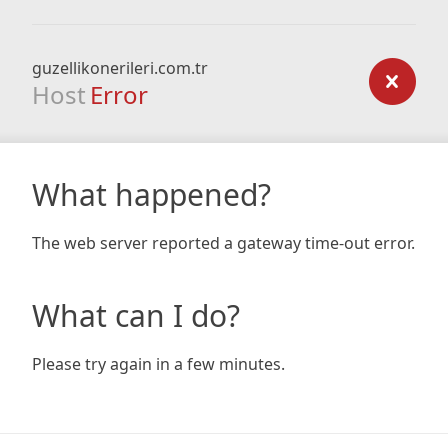
guzellikonerileri.com.tr
Host
Error
What happened?
The web server reported a gateway time-out error.
What can I do?
Please try again in a few minutes.