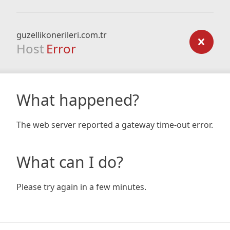
guzellikonerileri.com.tr
Host
Error
What happened?
The web server reported a gateway time-out error.
What can I do?
Please try again in a few minutes.