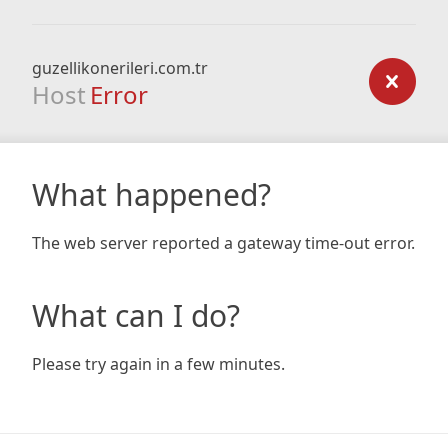
guzellikonerileri.com.tr
Host
Error
What happened?
The web server reported a gateway time-out error.
What can I do?
Please try again in a few minutes.