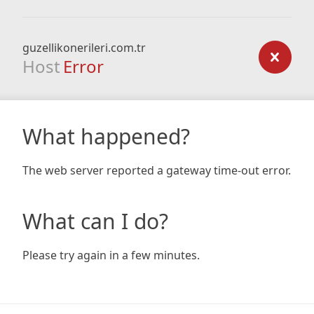
guzellikonerileri.com.tr
Host
Error
What happened?
The web server reported a gateway time-out error.
What can I do?
Please try again in a few minutes.