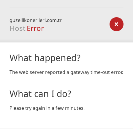
guzellikonerileri.com.tr
Host
Error
What happened?
The web server reported a gateway time-out error.
What can I do?
Please try again in a few minutes.