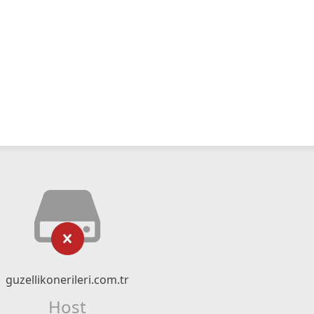
guzellikonerileri.com.tr
Host