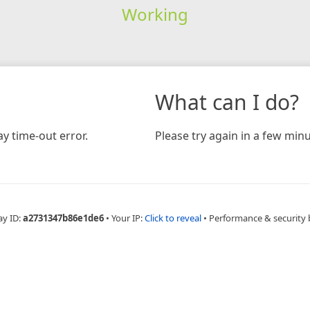
Working
What can I do?
y time-out error.
Please try again in a few minu
ay ID:
a2731347b86e1de6
•
Your IP:
Click to reveal
•
Performance & security 